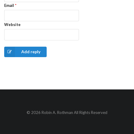
Email
*
Website
Add reply
© 2026 Robin A. Rothman All Rights Reserved