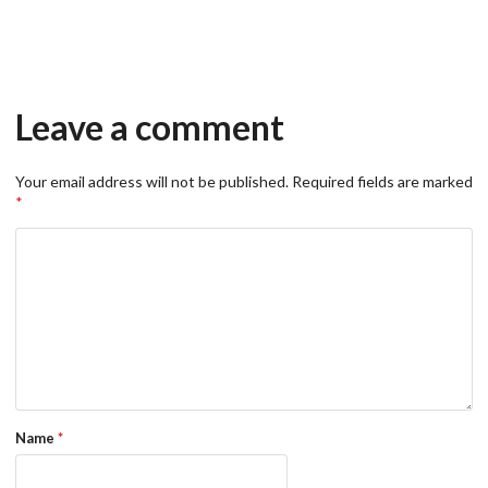
Leave a comment
Your email address will not be published.
Required fields are marked
*
Name
*