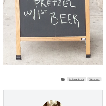
As Seen In NY
Whatnot