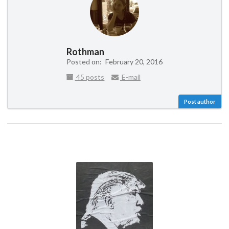
Rothman
Posted on:
February 20, 2016
45 posts
E-mail
Post author