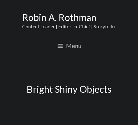
Robin A. Rothman
Content Leader | Editor-in-Chief | Storyteller
Menu
Bright Shiny Objects