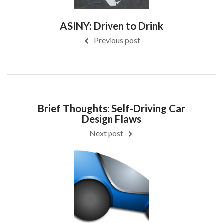
ASINY: Driven to Drink
Previous post
Brief Thoughts: Self-Driving Car
Design Flaws
Next post