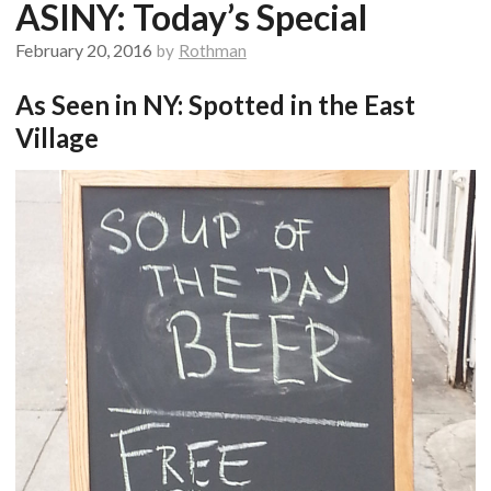
ASINY: Today’s Special
February 20, 2016
by
Rothman
As Seen in NY: Spotted in the East
Village