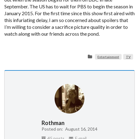
September. The US has to wait for PBS to begin the season in
January 2015. For the first time since this show first aired with
this infuriating delay, I am so concerned about spoilers that
I’m willing to consider a sacrifice picture quality in order to
watch along with our friends across the pond.
Entertainment
TV
Rothman
Posted on:
August 16, 2014
45 posts
E-mail