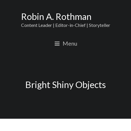
Robin A. Rothman
Content Leader | Editor-in-Chief | Storyteller
Menu
Bright Shiny Objects