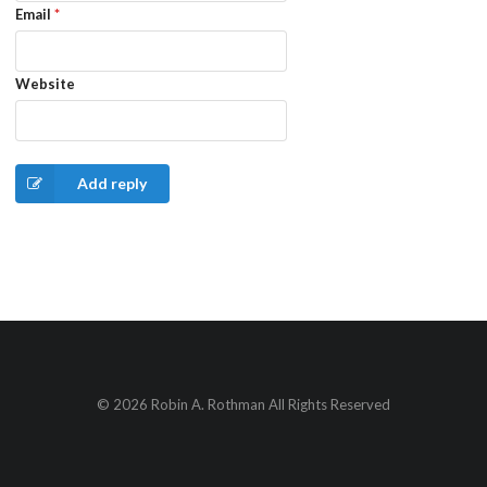
Email
*
Website
Add reply
© 2026 Robin A. Rothman All Rights Reserved