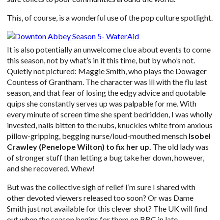
This, of course, is a wonderful use of the pop culture spotlight.
It is also potentially an unwelcome clue about events to come
this season, not by what’s in it this time, but by who’s not.
Quietly not pictured: Maggie Smith, who plays the Dowager
Countess of Grantham. The character was ill with the flu last
season, and that fear of losing the edgy advice and quotable
quips she constantly serves up was palpable for me. With
every minute of screen time she spent bedridden, I was wholly
invested, nails bitten to the nubs, knuckles white from anxious
pillow-gripping, begging nurse/loud-mouthed mensch
Isobel
Crawley (Penelope Wilton) to fix her up.
The old lady was
of stronger stuff than letting a bug take her down, however,
and she recovered. Whew!
But was the collective sigh of relief I’m sure I shared with
other devoted viewers released too soon? Or was Dame
Smith just not available for this clever shot? The UK will find
out when the season begins for them on BBC in late