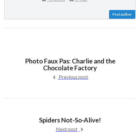
Post author
Photo Faux Pas: Charlie and the
Chocolate Factory
Previous post
Spiders Not-So-Alive!
Next post