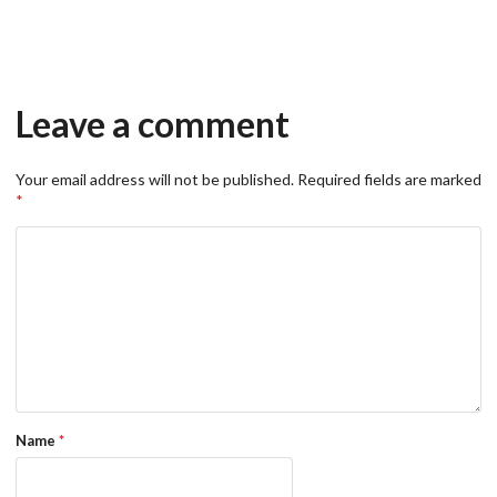
Leave a comment
Your email address will not be published.
Required fields are marked
*
Name
*