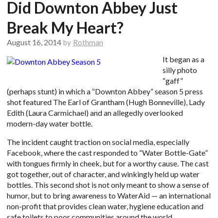
Did Downton Abbey Just
Break My Heart?
August 16, 2014
by
Rothman
It began as a
silly photo
“gaff”
(perhaps stunt) in which a “Downton Abbey” season 5 press
shot featured The Earl of Grantham (Hugh Bonneville), Lady
Edith (Laura Carmichael) and an allegedly overlooked
modern-day water bottle.
The incident caught traction on social media, especially
Facebook, where the cast responded to “Water Bottle-Gate”
with tongues firmly in cheek, but for a worthy cause. The cast
got together, out of character, and winkingly held up water
bottles. This second shot is not only meant to show a sense of
humor, but to bring awareness to WaterAid — an international
non-profit that provides clean water, hygiene education and
safe toilets to poor communities around the world.