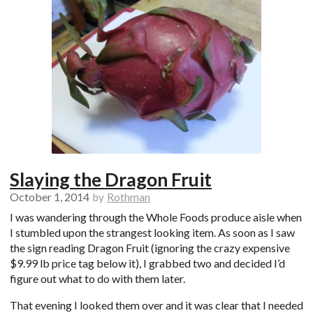
Slaying the Dragon Fruit
October 1, 2014
by
Rothman
I was wandering through the Whole Foods produce aisle when
I stumbled upon the strangest looking item. As soon as I saw
the sign reading Dragon Fruit (ignoring the crazy expensive
$9.99 lb price tag below it), I grabbed two and decided I’d
figure out what to do with them later.
That evening I looked them over and it was clear that I needed