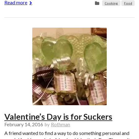
Read more
Cooking
Food
Valentine’s Day is for Suckers
February 14, 2016
by
Rothman
A friend wanted to find a way to do something personal and