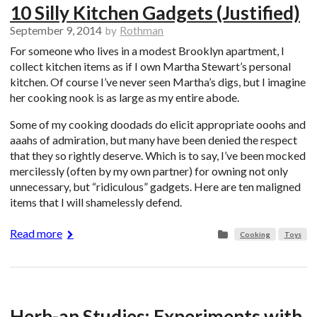
10 Silly Kitchen Gadgets (Justified)
September 9, 2014
by
Rothman
For someone who lives in a modest Brooklyn apartment, I
collect kitchen items as if I own Martha Stewart’s personal
kitchen. Of course I’ve never seen Martha’s digs, but I imagine
her cooking nook is as large as my entire abode.
Some of my cooking doodads do elicit appropriate ooohs and
aaahs of admiration, but many have been denied the respect
that they so rightly deserve. Which is to say, I’ve been mocked
mercilessly (often by my own partner) for owning not only
unnecessary, but “ridiculous” gadgets. Here are ten maligned
items that I will shamelessly defend.
Read more
Cooking
Toys
Herb-an Studies: Experiments with