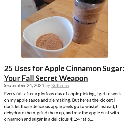
25 Uses for Apple Cinnamon Sugar:
Your Fall Secret Weapon
September 24, 2024
by
Rothman
Every fall, after a glorious day of apple picking, I get to work
on my apple sauce and pie making. But here’s the kicker: I
don’t let those delicious apple peels go to waste! Instead, I
dehydrate them, grind them up, and mix the apple dust with
cinnamon and sugar in a delicious 4:1:4 ratio.…