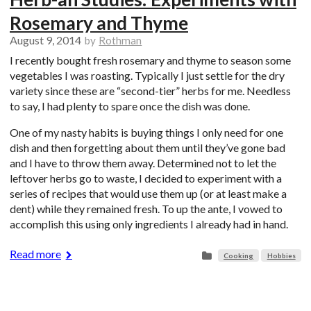
Rosemary and Thyme
August 9, 2014
by
Rothman
I recently bought fresh rosemary and thyme to season some
vegetables I was roasting. Typically I just settle for the dry
variety since these are “second-tier” herbs for me. Needless
to say, I had plenty to spare once the dish was done.
One of my nasty habits is buying things I only need for one
dish and then forgetting about them until they’ve gone bad
and I have to throw them away. Determined not to let the
leftover herbs go to waste, I decided to experiment with a
series of recipes that would use them up (or at least make a
dent) while they remained fresh. To up the ante, I vowed to
accomplish this using only ingredients I already had in hand.
Read more
Cooking
Hobbies