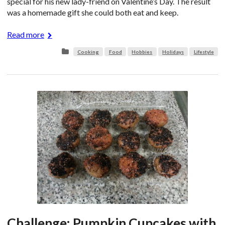
special for his new lady-friend on Valentine’s Day. The result
was a homemade gift she could both eat and keep.
Read more
Cooking
Food
Hobbies
Holidays
Lifestyle
Challenge: Pumpkin Cupcakes with