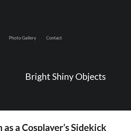
Photo Gallery
Contact
Bright Shiny Objects
as a Cosplayer’s Sidekick