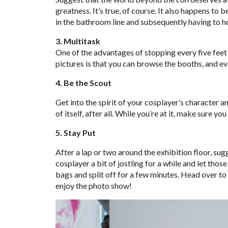
greatness. It’s true, of course. It also happens to
in the bathroom line and subsequently having to hol
3. Multitask
One of the advantages of stopping every five feet
pictures is that you can browse the booths, and eve
4. Be the Scout
Get into the spirit of your cosplayer’s character a
of itself, after all. While you’re at it, make sure yo
5. Stay Put
After a lap or two around the exhibition floor, su
cosplayer a bit of jostling for a while and let tho
bags and split off for a few minutes. Head over to
enjoy the photo show!