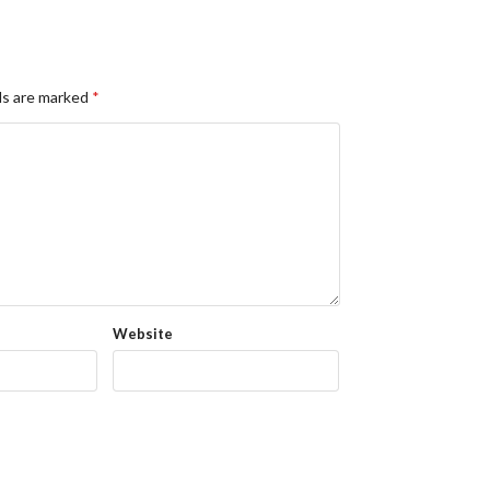
ds are marked
*
Website