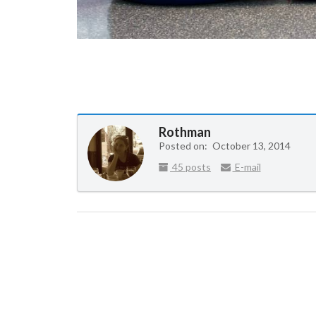
Rothman
Posted on:
October 13, 2014
45 posts
E-mail