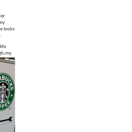
ter
any
he looks
.
life
gh, my