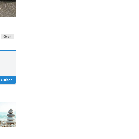
Geek
 author