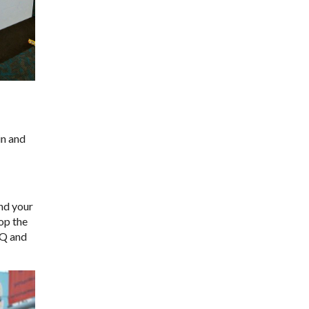
in and
and your
op the
HQ and