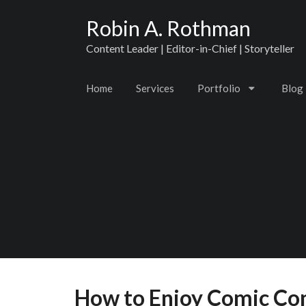
Robin A. Rothman
Content Leader | Editor-in-Chief | Storyteller
Home
Services
Portfolio
Blog
How to Enjoy Comic Con 