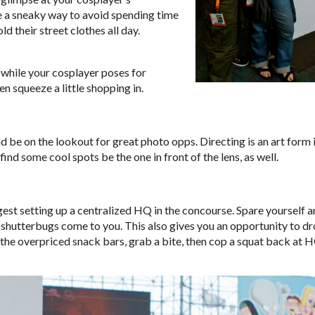
 be a sneaky way to avoid spending time
d their street clothes all day.
 while your cosplayer poses for
n squeeze a little shopping in.
nd be on the lookout for great photo opps. Directing is an art form 
u find some cool spots be the one in front of the lens, as well.
ggest setting up a centralized HQ in the concourse. Spare yourself 
se shutterbugs come to you. This also gives you an opportunity to dr
 the overpriced snack bars, grab a bite, then cop a squat back at 