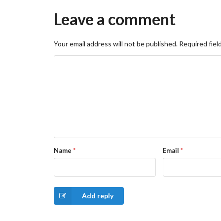
Leave a comment
Your email address will not be published.
Required fiel
Name
*
Email
*
Add reply