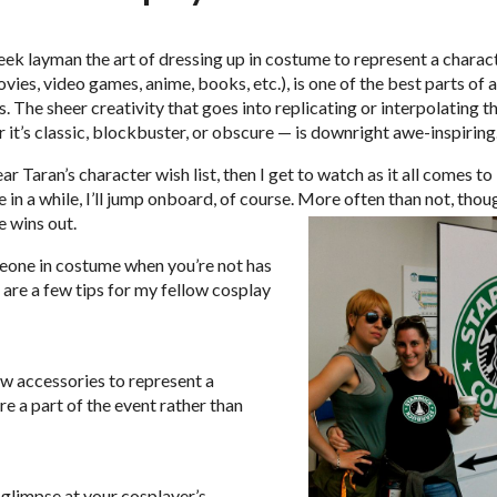
eek layman the art of dressing up in costume to represent a charac
vies, video games, anime, books, etc.), is one of the best parts of 
 The sheer creativity that goes into replicating or interpolating t
 it’s classic, blockbuster, or obscure — is downright awe-inspiring
r Taran’s character wish list, then I get to watch as it all comes to 
e in a while, I’ll jump onboard, of course. More often than not, thou
 wins out.
eone in costume when you’re not has
 are a few tips for my fellow cosplay
 few accessories to represent a
re a part of the event rather than
glimpse at your cosplayer’s