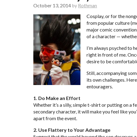
October 13, 2014
by
Rothman
Cosplay, or for the nong
from popular culture (mo
major comic conventions.
of a character — whether
I’m always psyched to hea
right in front of me. Onc
desire to be
comfortable
Still, accompanying som
its own challenges. Here
entouragers.
1. Do Make an Effort
Whether it’s a silly, simple t-shirt or putting on a
secondary character, it will make you feel like you’
apart from the event.
2. Use Flattery to Your Advantage
Suggest that the world beyond the con deserves a 