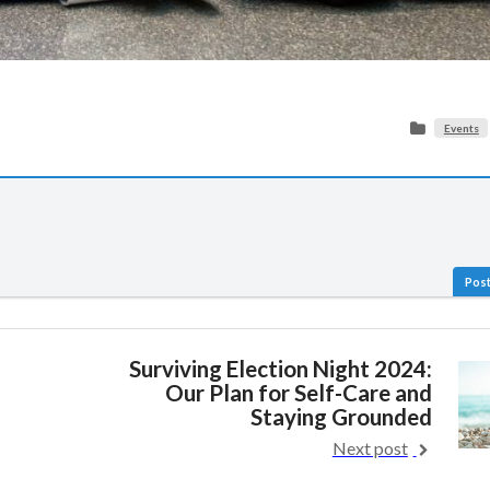
Events
Post
Surviving Election Night 2024:
Our Plan for Self-Care and
Staying Grounded
Next post