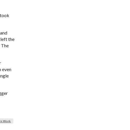
 took
 and
left the
. The
r
o even
ingle
igger
rn Work