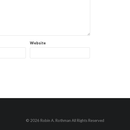
Website
© 2026 Robin A. Rothman All Rights Reserved