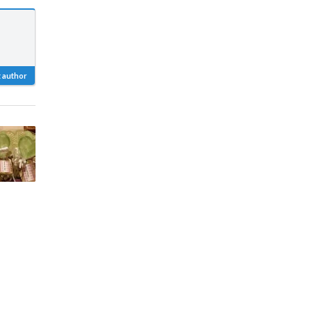
 author