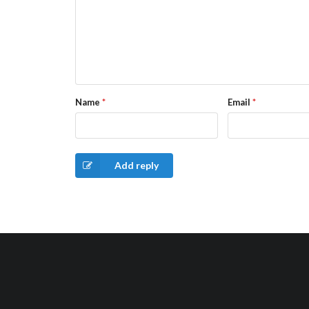
Name
*
Email
*
Add reply