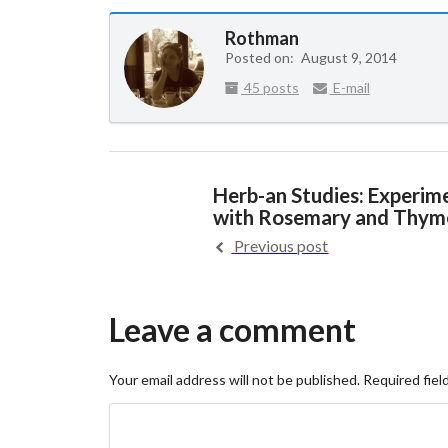
Rothman
Posted on:
August 9, 2014
45 posts
E-mail
Herb-an Studies: Experim
with Rosemary and Thym
Previous post
Leave a comment
Your email address will not be published.
Required fiel