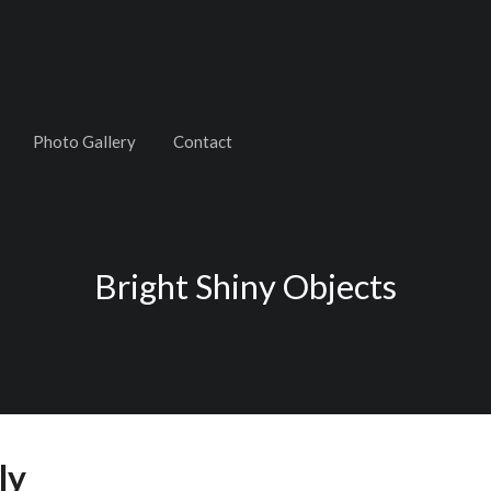
Photo Gallery
Contact
Bright Shiny Objects
ly