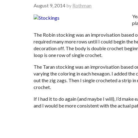
August 9, 2014
by
Rothman
Ye
pla
The Robin stocking was an improvisation based 
required many more rows until I could begin the hee
decoration off. The body is double crochet beginnin
loop is one row of single crochet.
The Taran stocking was an improvisation based 
varying the coloring in each hexagon. I added the c
out the zig zags. Then I single crocheted a strip in
crochet.
If I had it to do again (and maybe I will), I’d make
and I would be more consistent with the actual patt