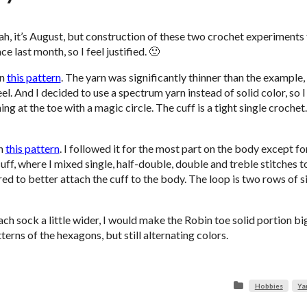
ah, it’s August, but construction of these two crochet experiments
ce last month, so I feel justified. 🙂
on
this pattern
. The yarn was significantly thinner than the example,
l. And I decided to use a spectrum yarn instead of solid color, so I 
g at the toe with a magic circle. The cuff is a tight single crochet
on
this pattern
. I followed it for the most part on the body except fo
uff, where I mixed single, half-double, double and treble stitches t
 red to better attach the cuff to the body. The loop is two rows of s
 each sock a little wider, I would make the Robin toe solid portion b
erns of the hexagons, but still alternating colors.
Hobbies
Ya