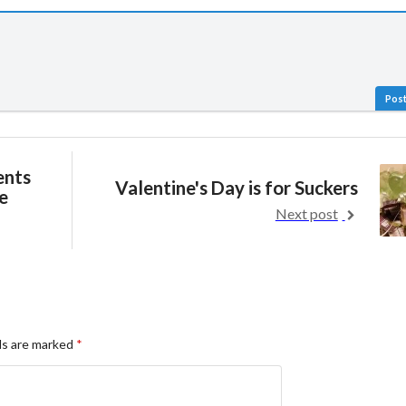
Post
ents
Valentine's Day is for Suckers
e
Next post
ds are marked
*