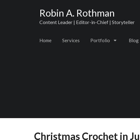
Robin A. Rothman
Content Leader | Editor-in-Chief | Storyteller
Home
Services
Portfolio
Blog
Christmas Crochet in Ju