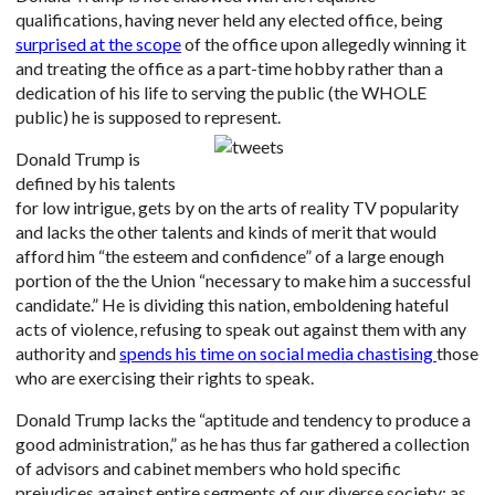
qualifications, having never held any elected office, being
surprised at the scope
of the office upon allegedly winning it
and treating the office as a part-time hobby rather than a
dedication of his life to serving the public (the WHOLE
public) he is supposed to represent.
Donald Trump is
defined by his talents
for low intrigue, gets by on the arts of reality TV popularity
and lacks the other talents and kinds of merit that would
afford him “the esteem and confidence” of a large enough
portion of the the Union “necessary to make him a successful
candidate.” He is dividing this nation, emboldening hateful
acts of violence, refusing to speak out against them with any
authority and
spends his time on social media chastising
those
who are exercising their rights to speak.
Donald Trump lacks the “aptitude and tendency to produce a
good administration,” as he has thus far gathered a collection
of advisors and cabinet members who hold specific
prejudices against entire segments of our diverse society; as