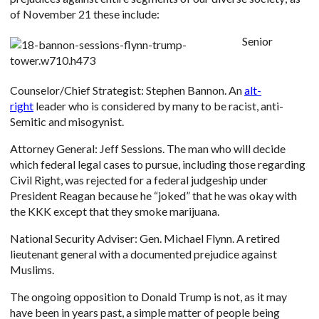
of November 21 these include:
Senior
Counselor/Chief Strategist: Stephen Bannon. An
alt-
right
leader who is considered by many to be racist, anti-
Semitic and misogynist.
Attorney General: Jeff Sessions. The man who will decide
which federal legal cases to pursue, including those regarding
Civil Right, was rejected for a federal judgeship under
President Reagan because he “joked” that he was okay with
the KKK except that they smoke marijuana.
National Security Adviser: Gen. Michael Flynn. A retired
lieutenant general with a documented prejudice against
Muslims.
The ongoing opposition to Donald Trump is not, as it may
have been in years past, a simple matter of people being