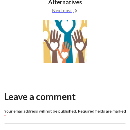
Alternatives
Next post
Leave a comment
Your email address will not be published.
Required fields are marked
*