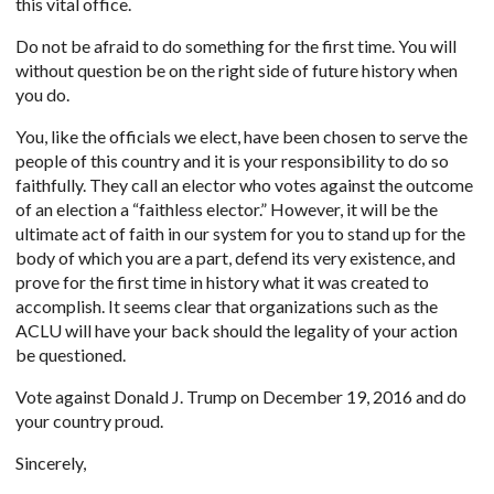
this vital office.
Do not be afraid to do something for the first time. You will
without question be on the right side of future history when
you do.
You, like the officials we elect, have been chosen to serve the
people of this country and it is your responsibility to do so
faithfully. They call an elector who votes against the outcome
of an election a “faithless elector.” However, it will be the
ultimate act of faith in our system for you to stand up for the
body of which you are a part, defend its very existence, and
prove for the first time in history what it was created to
accomplish. It seems clear that organizations such as the
ACLU will have your back should the legality of your action
be questioned.
Vote against Donald J. Trump on December 19, 2016 and do
your country proud.
Sincerely,