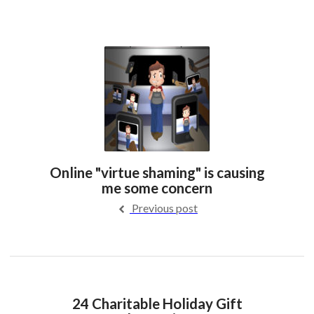
Online "virtue shaming" is causing
me some concern
Previous post
24 Charitable Holiday Gift