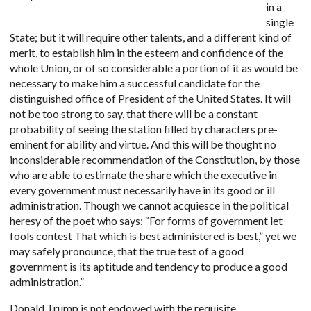
in a
single
State; but it will require other talents, and a different kind of
merit, to establish him in the esteem and confidence of the
whole Union, or of so considerable a portion of it as would be
necessary to make him a successful candidate for the
distinguished office of President of the United States. It will
not be too strong to say, that there will be a constant
probability of seeing the station filled by characters pre-
eminent for ability and virtue. And this will be thought no
inconsiderable recommendation of the Constitution, by those
who are able to estimate the share which the executive in
every government must necessarily have in its good or ill
administration. Though we cannot acquiesce in the political
heresy of the poet who says: “For forms of government let
fools contest That which is best administered is best,” yet we
may safely pronounce, that the true test of a good
government is its aptitude and tendency to produce a good
administration.”
Donald Trump is not endowed with the requisite