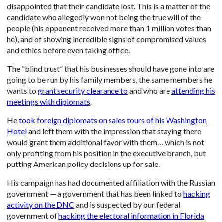
disappointed that their candidate lost. This is a matter of the
candidate who allegedly won not being the true will of the
people (his opponent received more than 1 million votes than
he), and of showing incredible signs of compromised values
and ethics before even taking office.
The “blind trust” that his businesses should have gone into are
going to be run by his family members, the same members he
wants to
grant security clearance to
and who are
attending his
meetings with diplomats
.
He
took foreign diplomats on sales tours of his Washington
Hotel
and left them with the impression that staying there
would grant them additional favor with them… which is not
only profiting from his position in the executive branch, but
putting American policy decisions up for sale.
His campaign has had documented affiliation with the Russian
government — a government that has been linked to
hacking
activity on the DNC
and is suspected by our federal
government of
hacking the electoral information in Florida