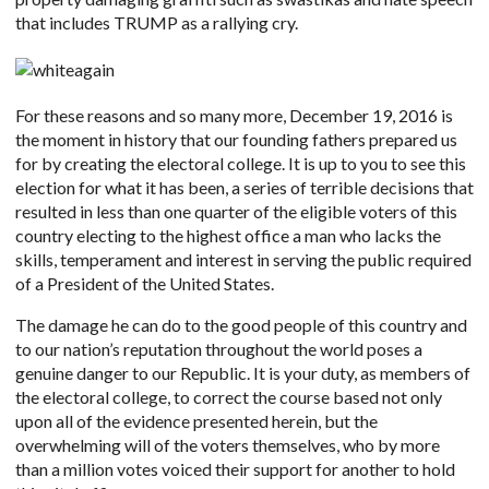
that includes TRUMP as a rallying cry.
For these reasons and so many more, December 19, 2016 is
the moment in history that our founding fathers prepared us
for by creating the electoral college. It is up to you to see this
election for what it has been, a series of terrible decisions that
resulted in less than one quarter of the eligible voters of this
country electing to the highest office a man who lacks the
skills, temperament and interest in serving the public required
of a President of the United States.
The damage he can do to the good people of this country and
to our nation’s reputation throughout the world poses a
genuine danger to our Republic. It is your duty, as members of
the electoral college, to correct the course based not only
upon all of the evidence presented herein, but the
overwhelming will of the voters themselves, who by more
than a million votes voiced their support for another to hold