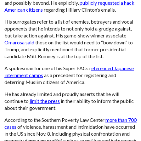
and possibly beyond. He explicitly,
publicly requested a hack
American citizens
regarding Hillary Clinton’s emails.
His surrogates refer to a list of enemies, betrayers and vocal
opponents that he intends to not only hold a grudge against,
but take action against. His game-show winner associate
Omarosa said
those on the list would need to “bow down” to
Trump, and explicitly mentioned that former presidential
candidate Mitt Romney is at the top of the list.
A spokesman for one of his Super PACs r
eferenced Japanese
internment camps
as a precedent for registering and
deterring Muslim citizens of America.
He has already limited and proudly asserts that he will
continue to
limit the press
in their ability to inform the public
about their government.
According to the Southern Poverty Law Center
more than 700
cases
of violence, harassment and intimidation have occurred
in the US since Nov. 8, including physical confrontation and
property damaging graffiti such as swastikas and hate speech