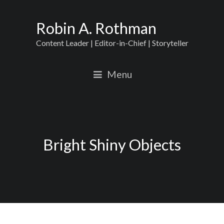
Robin A. Rothman
Content Leader | Editor-in-Chief | Storyteller
Menu
Bright Shiny Objects