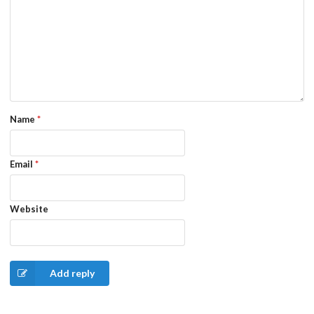
Name
*
Email
*
Website
Add reply