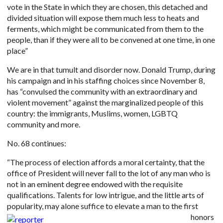
vote in the State in which they are chosen, this detached and
divided situation will expose them much less to heats and
ferments, which might be communicated from them to the
people, than if they were all to be convened at one time, in one
place”
We are in that tumult and disorder now. Donald Trump, during
his campaign and in his staffing choices since November 8,
has “convulsed the community with an extraordinary and
violent movement” against the marginalized people of this
country: the immigrants, Muslims, women, LGBTQ
community and more.
No. 68 continues:
“The process of election affords a moral certainty, that the
office of President will never fall to the lot of any man who is
not in an eminent degree endowed with the requisite
qualifications. Talents for low intrigue, and the little arts of
popularity, may alone suffice to elevate a man to the fir
st
honors