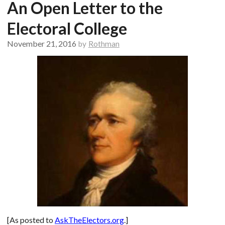
An Open Letter to the
Electoral College
November 21, 2016
by
Rothman
[As posted to
AskTheElectors.org
.]