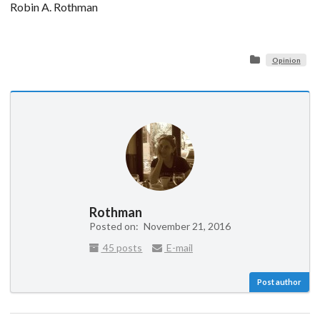
Robin A. Rothman
Opinion
Rothman
Posted on:
November 21, 2016
45 posts
E-mail
Post author