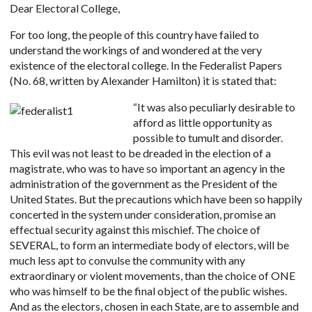
Dear Electoral College,
For too long, the people of this country have failed to
understand the workings of and wondered at the very
existence of the electoral college. In the Federalist Papers
(No. 68, written by Alexander Hamilton) it is stated that:
“It w
as also peculiarly desirable to
afford as little opportunity as
possible to tumult and disorder.
This evil was not least to be dreaded in the election of a
magistrate, who was to have so important an agency in the
administration of the government as the President of the
United States. But the precautions which have been so happily
concerted in the system under consideration, promise an
effectual security against this mischief. The choice of
SEVERAL, to form an intermediate body of electors, will be
much less apt to convulse the community with any
extraordinary or violent movements, than the choice of ONE
who was himself to be the final object of the public wishes.
And as the electors, chosen in each State, are to assemble and